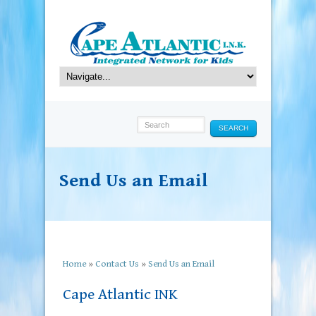
SEARCH
Send Us an Email
Home
»
Contact Us
»
Send Us an Email
Cape Atlantic INK