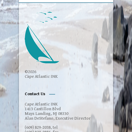
©2026
Cape Atlantic INK
Contact Us
Cape Atlantic INK
1413 Cantillon Blvd
Mays Landing, NJ 08330
Alan DeStefano, Executive Director
(609) 829-2038, tel