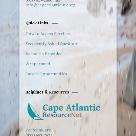
(609) 829-2886, fax
info@capeatlanticink.org
Quick Links
How to Access Services
Frequently Asked Questions
Become a Provider
Wraparound
Career Opportunities
Helplines & Resources
PerformCare
(877) 652-7624