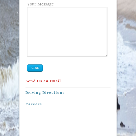
Your Message
SEND
Send Us an Email
Driving Directions
Careers