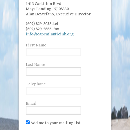
1413 Cantillon Blvd
Mays Landing, NJ 08330
Alan DeStefano, Executive Director
(609) 829-2038, tel
(609) 829-2886, fax
info@capeatlanticink.org
First Name
Last Name
Telephone
Email
Add me to your mailing list.