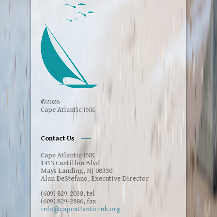
Please click on this link for a wide range of
services to assist those who are interested
in gaining knowledge about service options:
Immigrants' Rights and resources.
Click for
information
Here are some additional Immigrants'
Rights and Resources
Click here
©2026
Cape Atlantic INK
If you need emotional support, reach out to
the national
mental health hotline: 988
.
Contact Us
Using the 988 Lifeline is free. When you call,
text, or chat the 988 Lifeline, your
Cape Atlantic INK
conversation is confidential. The 988
1413 Cantillon Blvd
Lifeline provides you judgment-free care.
Mays Landing, NJ 08330
Connecting with someone can help save
Alan DeStefano, Executive Director
your life.
(609) 829-2038, tel
(609) 829-2886, fax
info@capeatlanticink.org