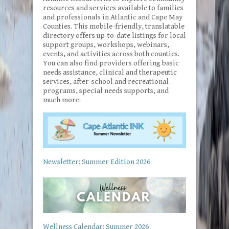
resources and services available to families
and professionals in Atlantic and Cape May
Counties. This mobile-friendly, translatable
directory offers up-to-date listings for local
support groups, workshops, webinars,
events, and activities across both counties.
You can also find providers offering basic
needs assistance, clinical and therapeutic
services, after-school and recreational
programs, special needs supports, and
much more.
Newsletter: Summer Edition 2026
Wellness Calendar: Summer 2026