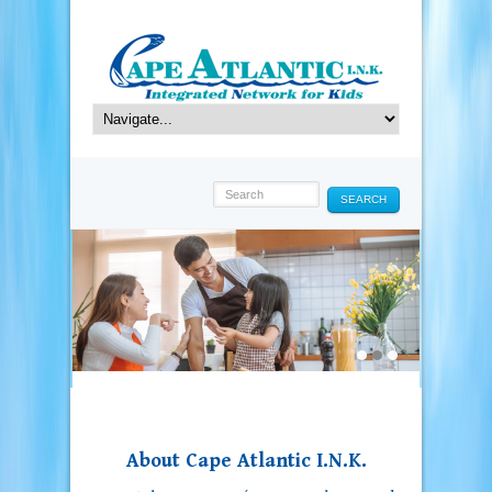
SEARCH
About Cape Atlantic I.N.K.