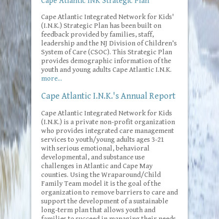
Cape Atlantic INK Strategic Plan
Cape Atlantic Integrated Network for Kids'
(I.N.K.) Strategic Plan has been built on
feedback provided by families, staff,
leadership and the NJ Division of Children’s
System of Care (CSOC). This Strategic Plan
provides demographic information of the
youth and young adults Cape Atlantic I.N.K.
more...
Cape Atlantic I.N.K.'s Annual Report
Cape Atlantic Integrated Network for Kids
(I.N.K.) is a private non-profit organization
who provides integrated care management
services to youth/young adults ages 3-21
with serious emotional, behavioral
developmental, and substance use
challenges in Atlantic and Cape May
counties. Using the Wraparound/Child
Family Team model it is the goal of the
organization to remove barriers to care and
support the development of a sustainable
long-term plan that allows youth and
families to succeed in managing their needs.